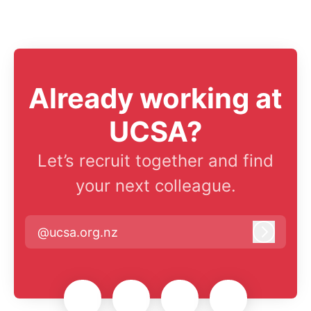
Already working at
UCSA?
Let’s recruit together and find
your next colleague.
@ucsa.org.nz
Log in