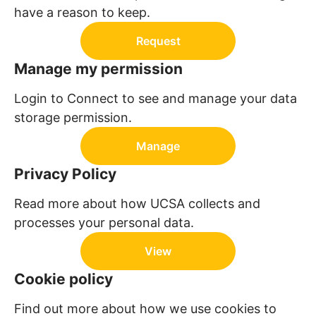
have a reason to keep.
Request
Manage my permission
Login to Connect to see and manage your data
storage permission.
Manage
Privacy Policy
Read more about how UCSA collects and
processes your personal data.
View
Cookie policy
Find out more about how we use cookies to