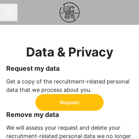
CAREER MENU
Data & Privacy
Request my data
Get a copy of the recruitment-related personal
data that we process about you.
Request
Remove my data
We will assess your request and delete your
recruitment-related personal data we no longer