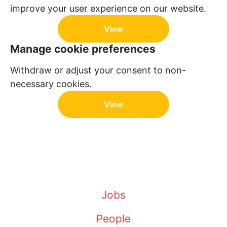
improve your user experience on our website.
View
Manage cookie preferences
Withdraw or adjust your consent to non-
necessary cookies.
View
Jobs
People