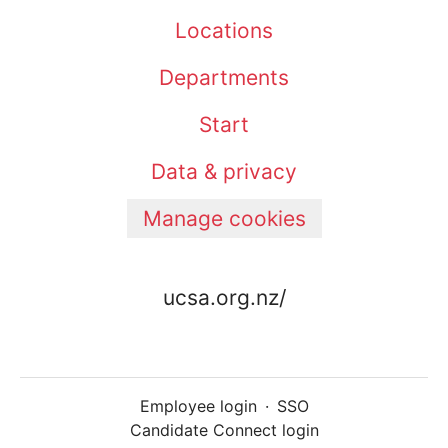
Locations
Departments
Start
Data & privacy
Manage cookies
ucsa.org.nz/
Employee login
·
SSO
Candidate Connect login