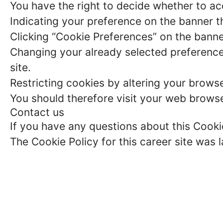
You have the right to decide whether to acc
Indicating your preference on the banner t
Clicking “Cookie Preferences” on the banne
Changing your already selected preferences
site.
Restricting cookies by altering your brows
You should therefore visit your web browse
Contact us
If you have any questions about this Cooki
The Cookie Policy for this career site was