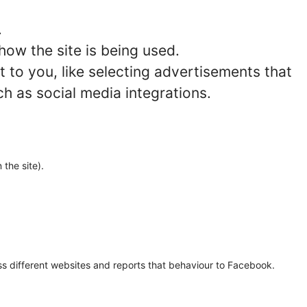
.
how the site is being used.
to you, like selecting advertisements that
ch as social media integrations.
 the site).
oss different websites and reports that behaviour to Facebook.