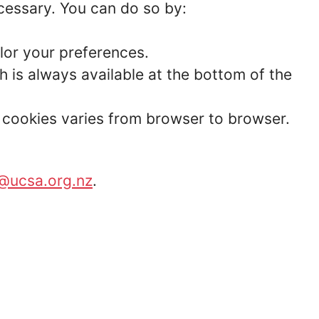
ecessary. You can do so by:
lor your preferences.
 is always available at the bottom of the
t cookies varies from browser to browser.
@ucsa.org.nz
.