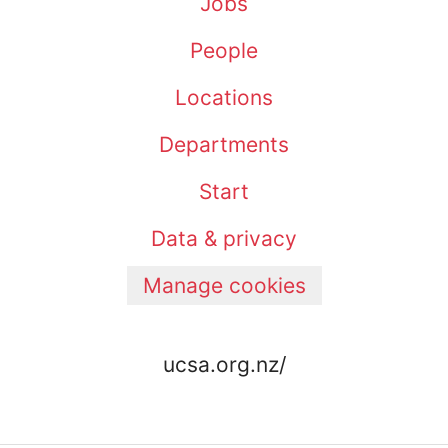
Jobs
People
Locations
Departments
Start
Data & privacy
Manage cookies
ucsa.org.nz/