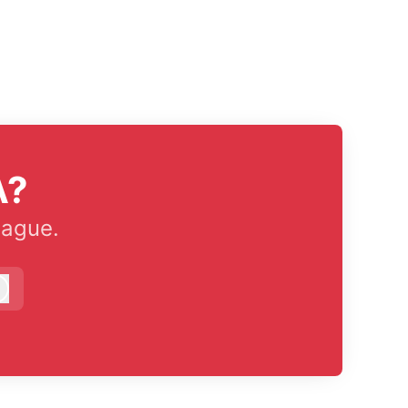
A?
eague.
Log in