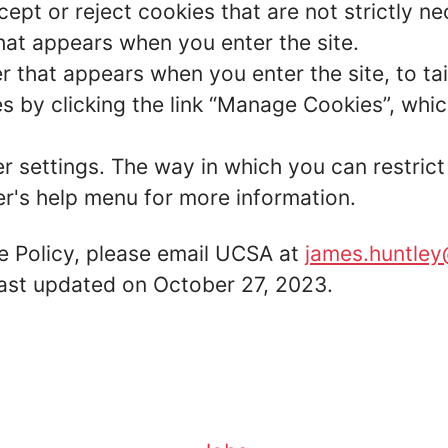
ept or reject cookies that are not strictly n
hat appears when you enter the site.
r that appears when you enter the site, to tai
 by clicking the link “Manage Cookies”, which
er settings. The way in which you can restric
r's help menu for more information.
e Policy, please email UCSA at
james.huntley
 last updated on October 27, 2023.