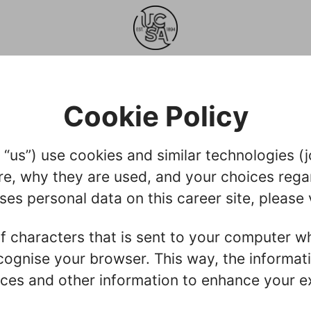
Cookie Policy
us”) use cookies and similar technologies (joi
re, why they are used, and your choices regar
s personal data on this career site, please 
g of characters that is sent to your computer w
recognise your browser. This way, the informa
ces and other information to enhance your ex